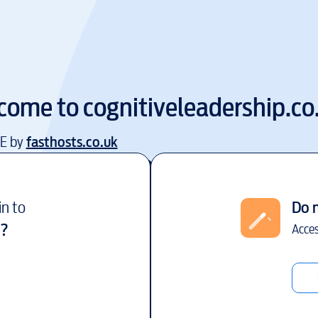
come to
cognitiveleadership.co
EE by
fasthosts.co.uk
in to
Do 
?
Acces