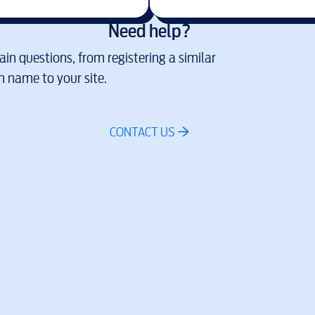
Need help?
in questions, from registering a similar
 name to your site.
CONTACT US