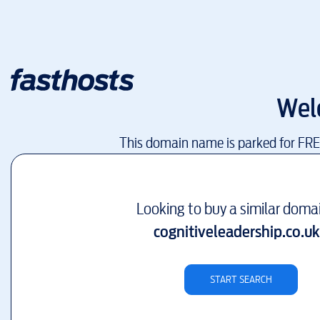
Wel
This domain name is parked for FR
Looking to buy a similar doma
cognitiveleadership.co.uk
START SEARCH