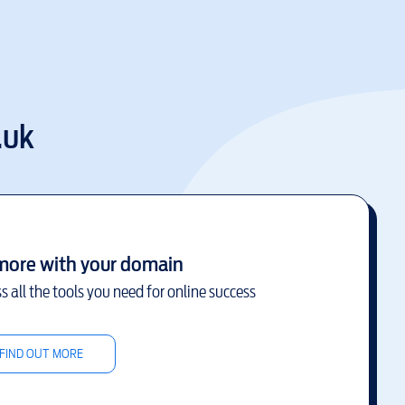
.uk
more with your domain
s all the tools you need for online success
FIND OUT MORE