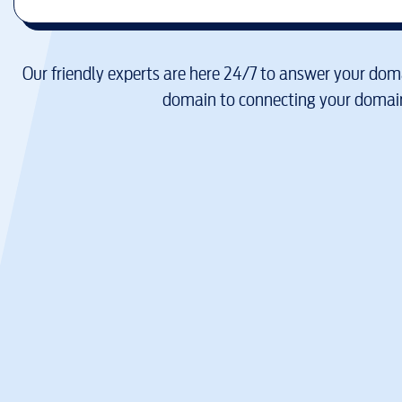
Our friendly experts are here 24/7 to answer your doma
domain to connecting your domain